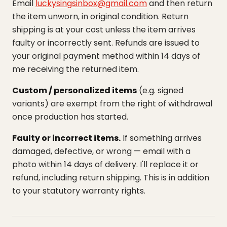
Email
luckysingsinbox@gmail.com
and then return
the item unworn, in original condition. Return
shipping is at your cost unless the item arrives
faulty or incorrectly sent. Refunds are issued to
your original payment method within 14 days of
me receiving the returned item.
Custom / personalized items
(e.g. signed
variants) are exempt from the right of withdrawal
once production has started.
Faulty or incorrect items.
If something arrives
damaged, defective, or wrong — email with a
photo within 14 days of delivery. I'll replace it or
refund, including return shipping. This is in addition
to your statutory warranty rights.