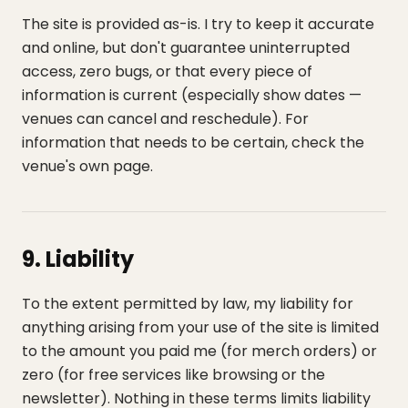
The site is provided as-is. I try to keep it accurate
and online, but don't guarantee uninterrupted
access, zero bugs, or that every piece of
information is current (especially show dates —
venues can cancel and reschedule). For
information that needs to be certain, check the
venue's own page.
9. Liability
To the extent permitted by law, my liability for
anything arising from your use of the site is limited
to the amount you paid me (for merch orders) or
zero (for free services like browsing or the
newsletter). Nothing in these terms limits liability