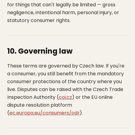
for things that can't legally be limited — gross
negligence, intentional harm, personal injury, or
statutory consumer rights.
10. Governing law
These terms are governed by Czech law. If you're
a consumer, you still benefit from the mandatory
consumer protections of the country where you
live. Disputes can be raised with the Czech Trade
Inspection Authority (
coi.cz
) or the EU online
dispute resolution platform
(
ec.europa.eu/consumers/odr
).