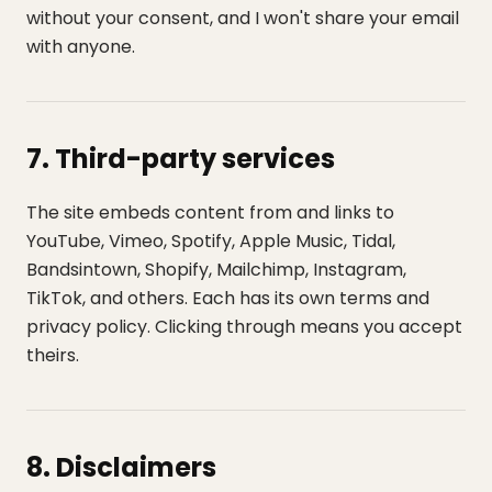
without your consent, and I won't share your email
with anyone.
7. Third-party services
The site embeds content from and links to
YouTube, Vimeo, Spotify, Apple Music, Tidal,
Bandsintown, Shopify, Mailchimp, Instagram,
TikTok, and others. Each has its own terms and
privacy policy. Clicking through means you accept
theirs.
8. Disclaimers