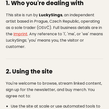
1. Who you're dealing with
This site is run by
LuckySings
, an independent
artist based in Prague, Czech Republic, operating
as a sole trader (OSVČ). Full business details are in
the
Imprint
. Any reference to 'I', 'me', or 'we' means
LuckySings; 'you' means you, the visitor or
customer.
2. Using the site
You're welcome to browse, stream linked content,
sign up for the newsletter, and buy merch. You
agree not to:
Use the site at scale or use automated tools to