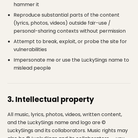
hammer it
Reproduce substantial parts of the content
(lyrics, photos, videos) outside fair-use /
personal-sharing contexts without permission
Attempt to break, exploit, or probe the site for
vulnerabilities
Impersonate me or use the LuckySings name to
mislead people
3. Intellectual property
All music, lyrics, photos, videos, written content,
and the LuckySings name and logo are ©
LuckySings and its collaborators. Music rights may