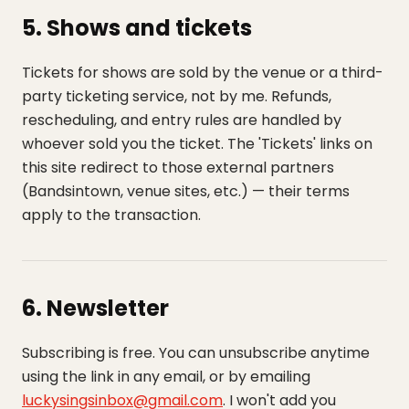
5. Shows and tickets
Tickets for shows are sold by the venue or a third-
party ticketing service, not by me. Refunds,
rescheduling, and entry rules are handled by
whoever sold you the ticket. The 'Tickets' links on
this site redirect to those external partners
(Bandsintown, venue sites, etc.) — their terms
apply to the transaction.
6. Newsletter
Subscribing is free. You can unsubscribe anytime
using the link in any email, or by emailing
luckysingsinbox@gmail.com
. I won't add you