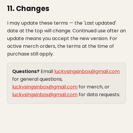
11. Changes
I may update these terms — the 'Last updated'
date at the top will change. Continued use after an
update means you accept the new version. For
active merch orders, the terms at the time of
purchase still apply.
Questions?
Email
luckysingsinbox@gmail.com
for general questions,
luckysingsinbox@gmail.com
for merch, or
luckysingsinbox@gmail.com
for data requests.