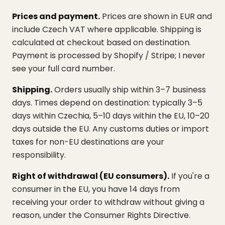
Prices and payment.
Prices are shown in EUR and
include Czech VAT where applicable. Shipping is
calculated at checkout based on destination.
Payment is processed by Shopify / Stripe; I never
see your full card number.
Shipping.
Orders usually ship within 3–7 business
days. Times depend on destination: typically 3–5
days within Czechia, 5–10 days within the EU, 10–20
days outside the EU. Any customs duties or import
taxes for non-EU destinations are your
responsibility.
Right of withdrawal (EU consumers).
If you're a
consumer in the EU, you have 14 days from
receiving your order to withdraw without giving a
reason, under the Consumer Rights Directive.