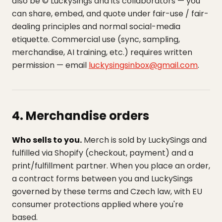
also be © LuckySings and its collaborators — you
can share, embed, and quote under fair-use / fair-
dealing principles and normal social-media
etiquette. Commercial use (sync, sampling,
merchandise, AI training, etc.) requires written
permission — email
luckysingsinbox@gmail.com
.
4. Merchandise orders
Who sells to you.
Merch is sold by LuckySings and
fulfilled via Shopify (checkout, payment) and a
print/fulfillment partner. When you place an order,
a contract forms between you and LuckySings
governed by these terms and Czech law, with EU
consumer protections applied where you're
based.