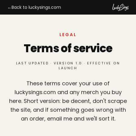
←
Back to luckysings.com
LEGAL
Terms of service
LAST UPDATED · VERSION 1.0 · EFFECTIVE ON
LAUNCH
These terms cover your use of
luckysings.com and any merch you buy
here. Short version: be decent, don't scrape
the site, and if something goes wrong with
an order, email me and we'll sort it.